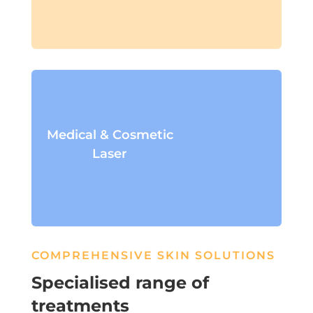
Medical & Cosmetic
Laser
COMPREHENSIVE SKIN SOLUTIONS
Specialised range of
treatments