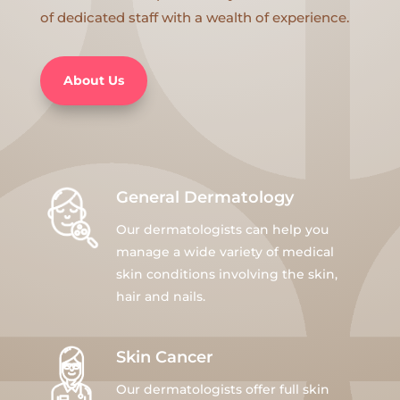
of dedicated staff with a wealth of experience.
About Us
General Dermatology
Our dermatologists can help you
manage a wide variety of medical
skin conditions involving the skin,
hair and nails.
Skin Cancer
Our dermatologists offer full skin