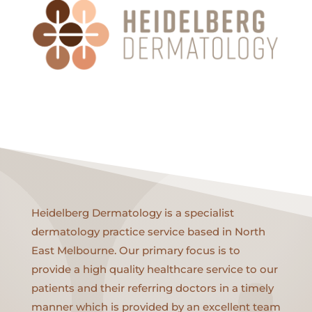
Heidelberg Dermatology is a specialist
dermatology practice service based in North
East Melbourne. Our primary focus is to
provide a high quality healthcare service to our
patients and their referring doctors in a timely
manner which is provided by an excellent team