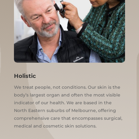
Holistic
We treat people, not conditions. Our skin is the
body’s largest organ and often the most visible
indicator of our health. We are based in the
North Eastern suburbs of Melbourne, offering
comprehensive care that encompasses surgical,
medical and cosmetic skin solutions.