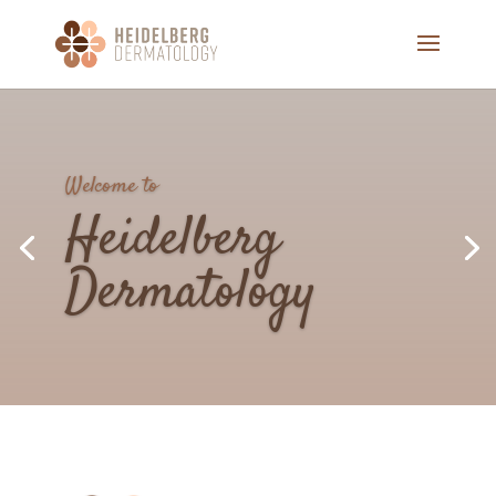
We Care, About More,
Than Just
Your
Skin