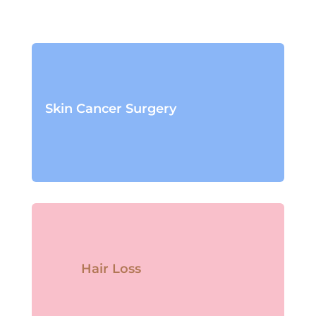
Skin Cancer Surgery
Hair Loss