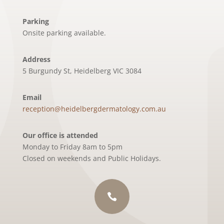
Parking
Onsite parking available.
Address
5 Burgundy St, Heidelberg VIC 3084
Email
reception@heidelbergdermatology.com.au
Our office is attended
Monday to Friday 8am to 5pm
Closed on weekends and Public Holidays.
