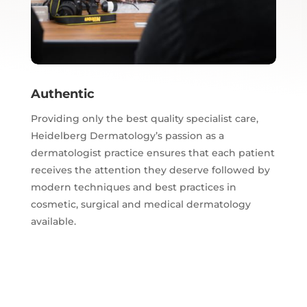
Authentic
Providing only the best quality specialist care,
Heidelberg Dermatology’s passion as a
dermatologist practice ensures that each patient
receives the attention they deserve followed by
modern techniques and best practices in
cosmetic, surgical and medical dermatology
available.