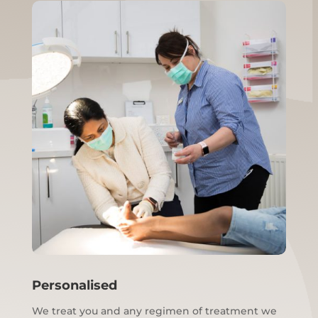
Personalised
We treat you and any regimen of treatment we