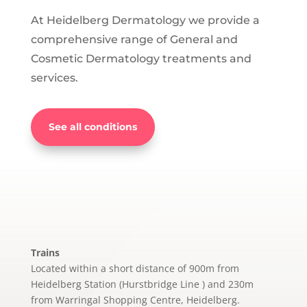
At Heidelberg Dermatology we provide a
comprehensive range of General and
Cosmetic Dermatology treatments and
services.
See all conditions
Trains
Located within a short distance of 900m from
Heidelberg Station (Hurstbridge Line ) and 230m
from Warringal Shopping Centre, Heidelberg.