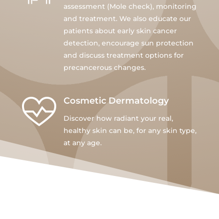
assessment (Mole check), monitoring
and treatment. We also educate our
patients about early skin cancer
detection, encourage sun protection
and discuss treatment options for
precancerous changes.
Cosmetic Dermatology
Discover how radiant your real,
healthy skin can be, for any skin type,
at any age.