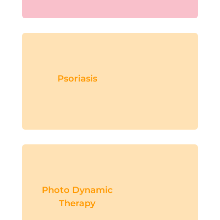
Psoriasis
Photo Dynamic
Therapy