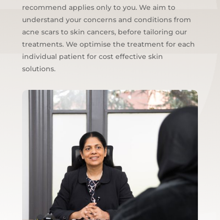
recommend applies only to you. We aim to
understand your concerns and conditions from
acne scars to skin cancers, before tailoring our
treatments. We optimise the treatment for each
individual patient for cost effective skin
solutions.