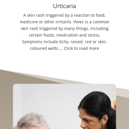
Urticaria
A skin rash triggered by a reaction to food,
medicine or other irritants. Hives is a common
skin rash triggered by many things, including
certain foods, medication and stress.
Symptoms include itchy, raised, red or skin-
coloured welts.... Click to read more