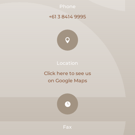
Phone
+61 3 8414 9995

Location
Click here to see us
on Google Maps

Fax