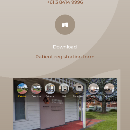
+61 3 8414 9996

Download
Patient registration form