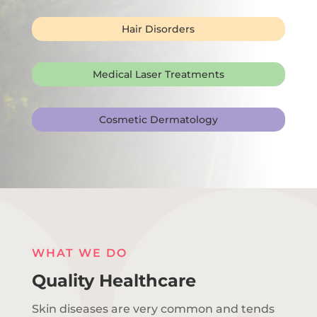
Hair Disorders
Medical Laser Treatments
Cosmetic Dermatology
WHAT WE DO
Quality Healthcare
Skin diseases are very common and tends