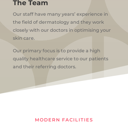
The Team
Our staff have many years’ experience in
the field of dermatology and they work
closely with our doctors in optimising your
skin care.
Our primary focus is to provide a high
quality healthcare service to our patients
and their referring doctors.
MODERN FACILITIES