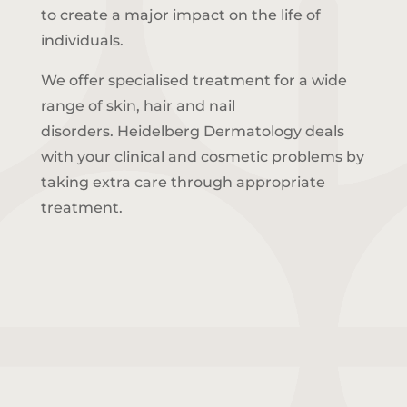
to create a major impact on the life of
individuals.
We offer specialised treatment for a wide
range of skin, hair and nail
disorders.
Heidelberg Dermatology deals
with your clinical and cosmetic problems by
taking extra care through appropriate
treatment.