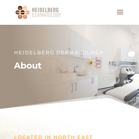
HEIDELBERG DERMATOLOGY
About
LOCATED IN NORTH EAST