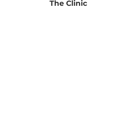
The Clinic
Procedures
Photo Dynamic Therapy