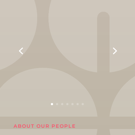
ABOUT OUR PEOPLE