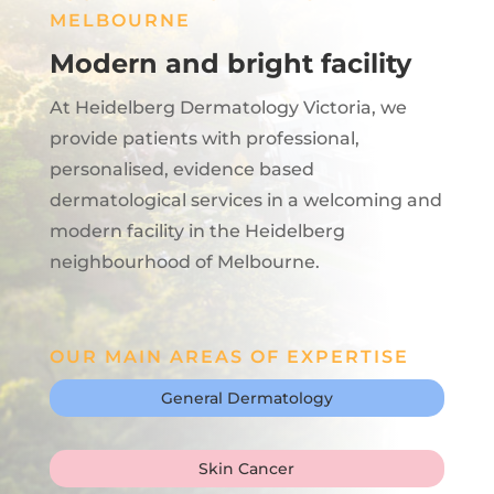
MELBOURNE
Modern and bright facility
At Heidelberg Dermatology Victoria, we
provide patients with professional,
personalised, evidence based
dermatological services in a welcoming and
modern facility in the Heidelberg
neighbourhood of Melbourne.
OUR MAIN AREAS OF EXPERTISE
General Dermatology
Skin Cancer